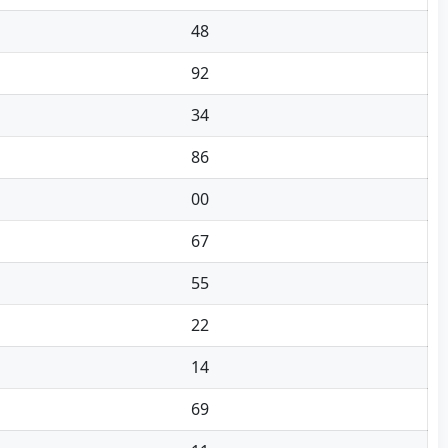
48
92
34
86
00
67
55
22
14
69