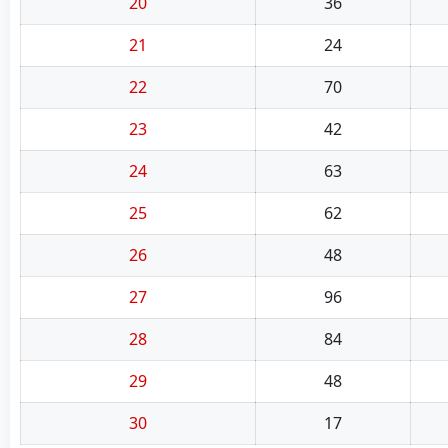
20
36
21
24
22
70
23
42
24
63
25
62
26
48
27
96
28
84
29
48
30
17