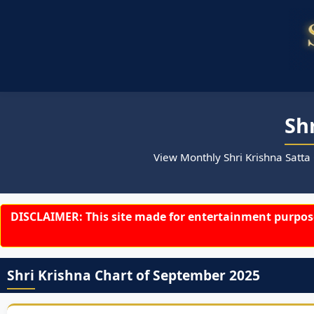
Sh
View Monthly Shri Krishna Satta
DISCLAIMER: This site made for entertainment purpose
Shri Krishna Chart of September 2025