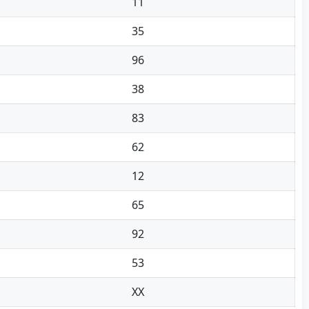
11
35
96
38
83
62
12
65
92
53
XX