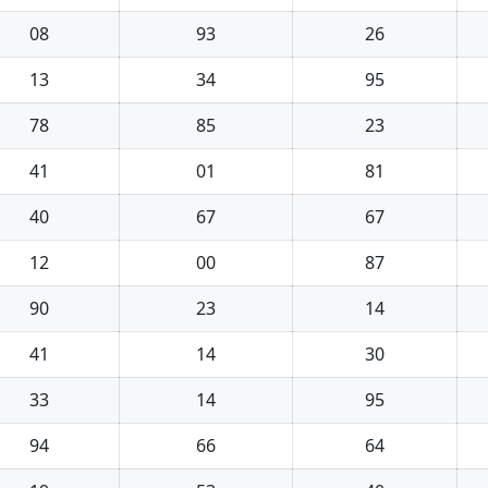
08
93
26
13
34
95
78
85
23
41
01
81
40
67
67
12
00
87
90
23
14
41
14
30
33
14
95
94
66
64