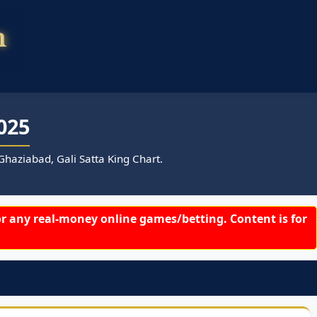
025
haziabad, Gali Satta King Chart.
r any real-money online games/betting. Content is for