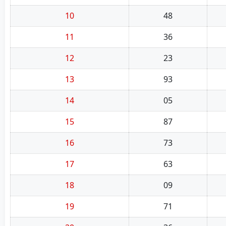
10
48
11
36
12
23
13
93
14
05
15
87
16
73
17
63
18
09
19
71