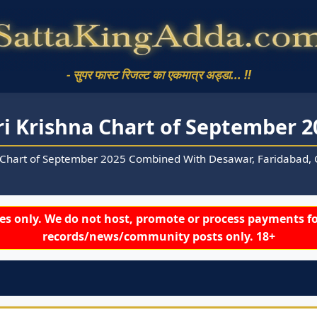
- सुपर फास्ट रिजल्ट का एकमात्र अड्डा... !!
ri Krishna Chart of September 2
 Chart of September 2025 Combined With Desawar, Faridabad, G
s only. We do not host, promote or process payments fo
records/news/community posts only. 18+