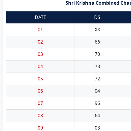
Shri Krishna Combined Chart
DATE
DS
01
XX
02
66
03
70
04
73
05
72
06
04
07
96
08
64
09
03