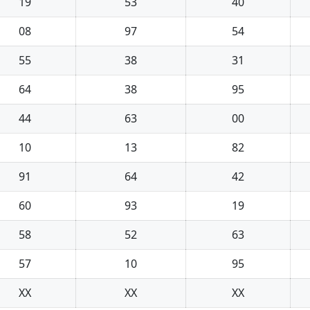
19
53
40
08
97
54
55
38
31
64
38
95
44
63
00
10
13
82
91
64
42
60
93
19
58
52
63
57
10
95
XX
XX
XX