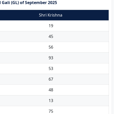
 Gali (GL) of September 2025
Shri Krishna
19
45
56
93
53
67
48
13
75