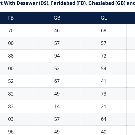
 With Desawar (DS), Faridabad (FB), Ghaziabad (GB) and
FB
GB
GL
70
46
68
00
57
57
88
94
72
00
52
54
52
67
41
82
49
73
83
14
21
03
57
64
96
49
40