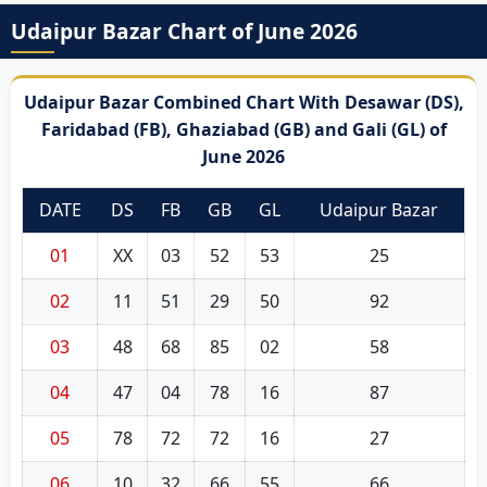
Udaipur Bazar Chart of June 2026
Udaipur Bazar Combined Chart With Desawar (DS),
Faridabad (FB), Ghaziabad (GB) and Gali (GL) of
June 2026
DATE
DS
FB
GB
GL
Udaipur Bazar
01
XX
03
52
53
25
02
11
51
29
50
92
03
48
68
85
02
58
04
47
04
78
16
87
05
78
72
72
16
27
06
10
32
66
55
66