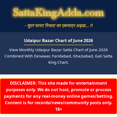
- सुपर फास्ट रिजल्ट का एकमात्र अड्डा... !!
Udaipur Bazar Chart of June 2026
View Monthly Udaipur Bazar Satta Chart of June 2026
Combined With Desawar, Faridabad, Ghaziabad, Gali Satta
King Chart.
DISCLAIMER: This site made for entertainment
purposes only. We do not host, promote or process
payments for any real-money online games/betting.
Content is for records/news/community posts only.
18+