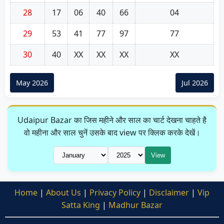
28
17
06
40
66
04
29
53
41
77
97
77
30
40
XX
XX
XX
XX
May 2026
Jul 2026
Udaipur Bazar का जिस महीने और साल का चार्ट देखना चाहते है
वो महीना और साल चुनें उसके बाद view पर क्लिक करके देखें।
Home
|
About Us
|
Privacy Policy
|
Disclaimer
|
Vip
Satta King
|
Madhur Bazar