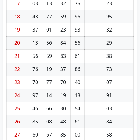
17
03
13
32
75
23
18
43
77
59
96
95
19
37
01
23
93
32
20
13
56
84
56
29
21
56
59
83
61
38
22
76
19
37
86
73
23
70
77
70
40
07
24
97
14
19
13
91
25
46
66
30
54
03
26
85
08
48
61
84
27
60
67
85
00
58