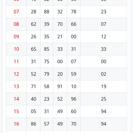
07
28
88
32
78
23
08
62
39
70
66
07
09
26
35
21
00
12
10
65
85
33
31
33
11
31
75
00
07
00
12
52
79
20
59
02
13
71
58
91
10
19
14
40
23
52
96
25
15
05
31
49
60
94
16
86
57
49
70
94