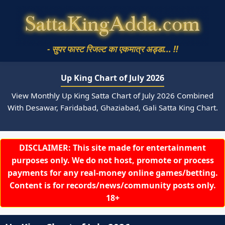
- सुपर फास्ट रिजल्ट का एकमात्र अड्डा... !!
Up King Chart of July 2026
View Monthly Up King Satta Chart of July 2026 Combined
With Desawar, Faridabad, Ghaziabad, Gali Satta King Chart.
DISCLAIMER: This site made for entertainment
purposes only. We do not host, promote or process
payments for any real-money online games/betting.
Content is for records/news/community posts only.
18+