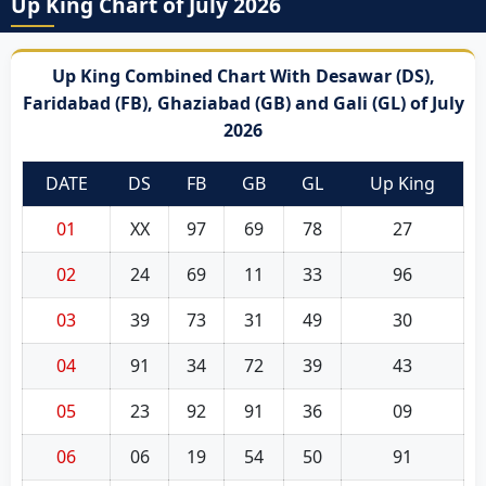
Up King Chart of July 2026
Up King Combined Chart With Desawar (DS),
Faridabad (FB), Ghaziabad (GB) and Gali (GL) of July
2026
DATE
DS
FB
GB
GL
Up King
01
XX
97
69
78
27
02
24
69
11
33
96
03
39
73
31
49
30
04
91
34
72
39
43
05
23
92
91
36
09
06
06
19
54
50
91