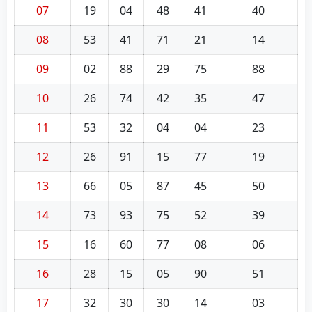
07
19
04
48
41
40
08
53
41
71
21
14
09
02
88
29
75
88
10
26
74
42
35
47
11
53
32
04
04
23
12
26
91
15
77
19
13
66
05
87
45
50
14
73
93
75
52
39
15
16
60
77
08
06
16
28
15
05
90
51
17
32
30
30
14
03