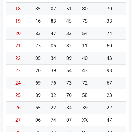
18
85
07
51
80
70
19
16
83
45
75
38
20
83
47
32
54
74
21
73
06
82
11
60
22
05
34
09
40
43
23
20
39
54
43
93
24
69
76
73
72
67
25
89
32
70
58
23
26
65
22
84
39
22
27
06
74
07
XX
47