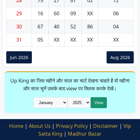
28
75
27
67
02
72
29
16
60
09
XX
06
30
67
40
52
86
04
31
05
XX
XX
XX
XX
Jun 2026
Aug 2026
Up King का जिस महीने और साल का चार्ट देखना चाहते है वो महीना
और साल चुनें उसके बाद view पर क्लिक करके देखें।
Home
|
About Us
|
Privacy Policy
|
Disclaimer
|
Vip
Satta King
|
Madhur Bazar