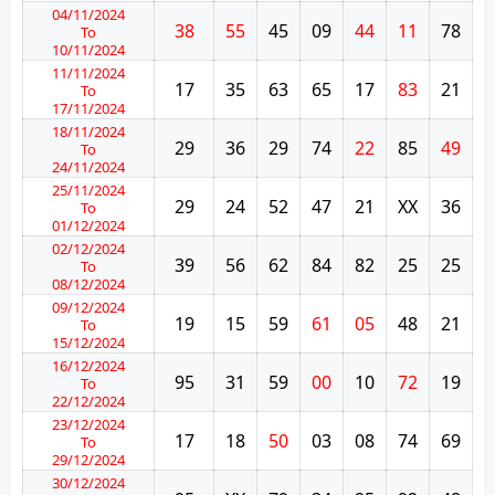
04/11/2024
38
55
45
09
44
11
78
To
10/11/2024
11/11/2024
17
35
63
65
17
83
21
To
17/11/2024
18/11/2024
29
36
29
74
22
85
49
To
24/11/2024
25/11/2024
29
24
52
47
21
XX
36
To
01/12/2024
02/12/2024
39
56
62
84
82
25
25
To
08/12/2024
09/12/2024
19
15
59
61
05
48
21
To
15/12/2024
16/12/2024
95
31
59
00
10
72
19
To
22/12/2024
23/12/2024
17
18
50
03
08
74
69
To
29/12/2024
30/12/2024