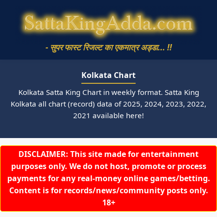
- सुपर फास्ट रिजल्ट का एकमात्र अड्डा... !!
Kolkata Chart
Kolkata Satta King Chart in weekly format. Satta King
Kolkata all chart (record) data of 2025, 2024, 2023, 2022,
2021 available here!
DISCLAIMER: This site made for entertainment
purposes only. We do not host, promote or process
payments for any real-money online games/betting.
Content is for records/news/community posts only.
18+