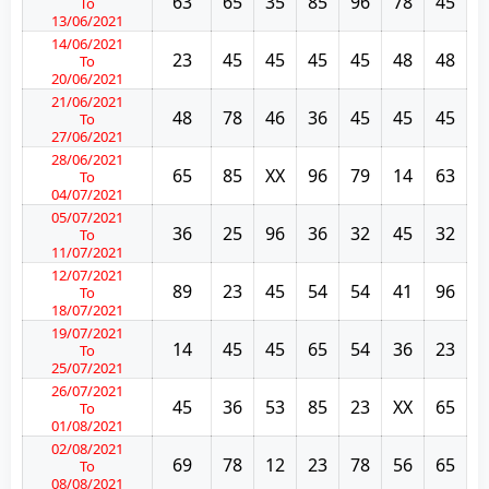
63
65
35
85
96
78
45
To
13/06/2021
14/06/2021
23
45
45
45
45
48
48
To
20/06/2021
21/06/2021
48
78
46
36
45
45
45
To
27/06/2021
28/06/2021
65
85
XX
96
79
14
63
To
04/07/2021
05/07/2021
36
25
96
36
32
45
32
To
11/07/2021
12/07/2021
89
23
45
54
54
41
96
To
18/07/2021
19/07/2021
14
45
45
65
54
36
23
To
25/07/2021
26/07/2021
45
36
53
85
23
XX
65
To
01/08/2021
02/08/2021
69
78
12
23
78
56
65
To
08/08/2021