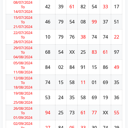
08/07/2024
42
39
61
82
54
33
17
To
14/07/2024
15/07/2024
46
79
54
08
99
37
51
To
21/07/2024
22/07/2024
10
79
76
38
74
74
22
To
28/07/2024
29/07/2024
68
54
XX
25
83
61
97
To
04/08/2024
05/08/2024
84
02
84
91
15
86
49
To
11/08/2024
12/08/2024
74
15
58
11
01
69
35
To
18/08/2024
19/08/2024
53
24
35
58
69
19
36
To
25/08/2024
26/08/2024
94
25
73
61
77
XX
55
To
01/09/2024
02/09/2024
27
84
05
33
30
74
29
To