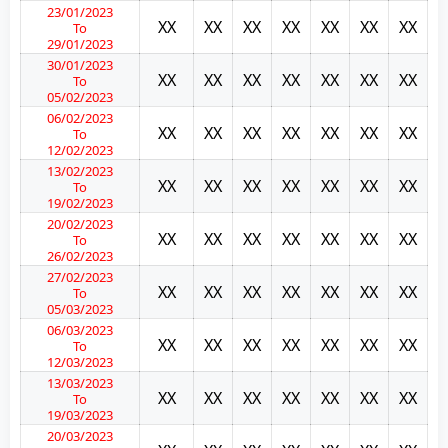
23/01/2023
XX
XX
XX
XX
XX
XX
XX
To
29/01/2023
30/01/2023
XX
XX
XX
XX
XX
XX
XX
To
05/02/2023
06/02/2023
XX
XX
XX
XX
XX
XX
XX
To
12/02/2023
13/02/2023
XX
XX
XX
XX
XX
XX
XX
To
19/02/2023
20/02/2023
XX
XX
XX
XX
XX
XX
XX
To
26/02/2023
27/02/2023
XX
XX
XX
XX
XX
XX
XX
To
05/03/2023
06/03/2023
XX
XX
XX
XX
XX
XX
XX
To
12/03/2023
13/03/2023
XX
XX
XX
XX
XX
XX
XX
To
19/03/2023
20/03/2023