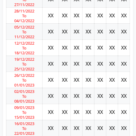
27/11/2022
28/11/2022
XX
XX
XX
XX
XX
XX
XX
To
04/12/2022
05/12/2022
XX
XX
XX
XX
XX
XX
XX
To
11/12/2022
12/12/2022
XX
XX
XX
XX
XX
XX
XX
To
18/12/2022
19/12/2022
XX
XX
XX
XX
XX
XX
XX
To
25/12/2022
26/12/2022
XX
XX
XX
XX
XX
XX
XX
To
01/01/2023
02/01/2023
XX
XX
XX
XX
XX
XX
XX
To
08/01/2023
09/01/2023
XX
XX
XX
XX
XX
XX
XX
To
15/01/2023
16/01/2023
XX
XX
XX
XX
XX
XX
XX
To
22/01/2023