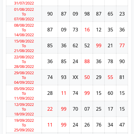
31/07/2022
01/08/2022
90
87
09
98
87
65
23
To
07/08/2022
08/08/2022
87
09
73
16
12
35
36
To
14/08/2022
15/08/2022
85
36
62
52
99
21
77
To
21/08/2022
22/08/2022
36
85
24
88
36
78
90
To
28/08/2022
29/08/2022
74
93
XX
50
29
55
81
To
04/09/2022
05/09/2022
28
11
74
99
15
60
15
To
11/09/2022
12/09/2022
22
99
70
07
25
17
15
To
18/09/2022
19/09/2022
11
99
24
26
76
34
47
To
25/09/2022