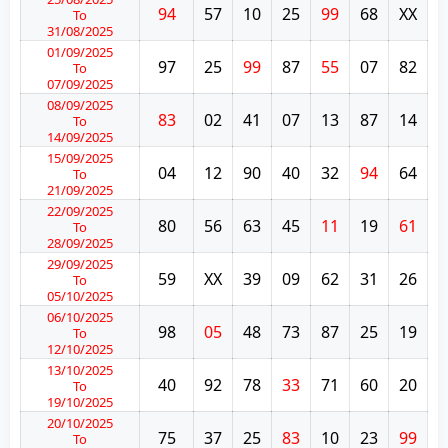
94
57
10
25
99
68
XX
To
31/08/2025
01/09/2025
97
25
99
87
55
07
82
To
07/09/2025
08/09/2025
83
02
41
07
13
87
14
To
14/09/2025
15/09/2025
04
12
90
40
32
94
64
To
21/09/2025
22/09/2025
80
56
63
45
11
19
61
To
28/09/2025
29/09/2025
59
XX
39
09
62
31
26
To
05/10/2025
06/10/2025
98
05
48
73
87
25
19
To
12/10/2025
13/10/2025
40
92
78
33
71
60
20
To
19/10/2025
20/10/2025
75
37
25
83
10
23
99
To