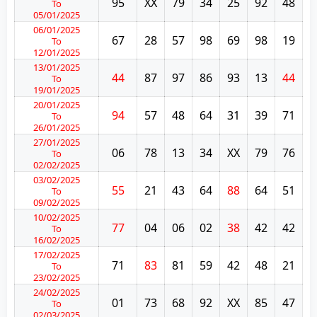
95
XX
79
34
25
92
48
To
05/01/2025
06/01/2025
67
28
57
98
69
98
19
To
12/01/2025
13/01/2025
44
87
97
86
93
13
44
To
19/01/2025
20/01/2025
94
57
48
64
31
39
71
To
26/01/2025
27/01/2025
06
78
13
34
XX
79
76
To
02/02/2025
03/02/2025
55
21
43
64
88
64
51
To
09/02/2025
10/02/2025
77
04
06
02
38
42
42
To
16/02/2025
17/02/2025
71
83
81
59
42
48
21
To
23/02/2025
24/02/2025
01
73
68
92
XX
85
47
To
02/03/2025