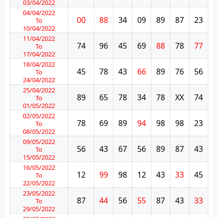
03/04/2022
04/04/2022
00
88
34
09
89
87
23
To
10/04/2022
11/04/2022
74
96
45
69
88
78
77
To
17/04/2022
18/04/2022
45
78
43
66
89
76
56
To
24/04/2022
25/04/2022
89
65
78
34
78
XX
74
To
01/05/2022
02/05/2022
78
69
89
94
98
98
23
To
08/05/2022
09/05/2022
56
43
67
56
89
87
43
To
15/05/2022
16/05/2022
12
99
98
12
43
33
45
To
22/05/2022
23/05/2022
87
44
56
55
87
43
33
To
29/05/2022