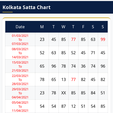
Kolkata Satta Chart
Date
M
T
W
T
F
S
S
01/03/2021
23
45
85
77
85
63
99
To
07/03/2021
08/03/2021
52
63
85
52
45
71
45
To
14/03/2021
15/03/2021
65
96
78
74
36
74
96
To
21/03/2021
22/03/2021
78
65
13
77
82
45
82
To
28/03/2021
29/03/2021
23
78
XX
85
85
84
51
To
04/04/2021
05/04/2021
54
54
87
12
51
54
85
To
11/04/2021