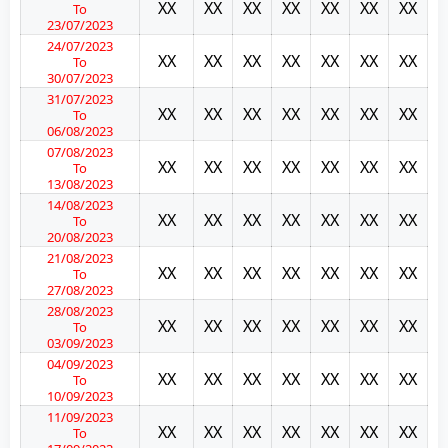
XX
XX
XX
XX
XX
XX
XX
To
23/07/2023
24/07/2023
XX
XX
XX
XX
XX
XX
XX
To
30/07/2023
31/07/2023
XX
XX
XX
XX
XX
XX
XX
To
06/08/2023
07/08/2023
XX
XX
XX
XX
XX
XX
XX
To
13/08/2023
14/08/2023
XX
XX
XX
XX
XX
XX
XX
To
20/08/2023
21/08/2023
XX
XX
XX
XX
XX
XX
XX
To
27/08/2023
28/08/2023
XX
XX
XX
XX
XX
XX
XX
To
03/09/2023
04/09/2023
XX
XX
XX
XX
XX
XX
XX
To
10/09/2023
11/09/2023
XX
XX
XX
XX
XX
XX
XX
To