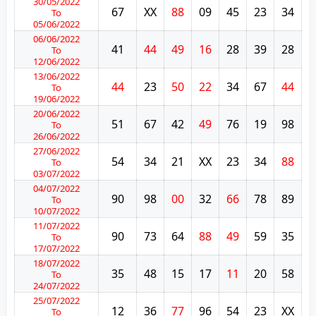
30/05/2022
67
XX
88
09
45
23
34
To
05/06/2022
06/06/2022
41
44
49
16
28
39
28
To
12/06/2022
13/06/2022
44
23
50
22
34
67
44
To
19/06/2022
20/06/2022
51
67
42
49
76
19
98
To
26/06/2022
27/06/2022
54
34
21
XX
23
34
88
To
03/07/2022
04/07/2022
90
98
00
32
66
78
89
To
10/07/2022
11/07/2022
90
73
64
88
49
59
35
To
17/07/2022
18/07/2022
35
48
15
17
11
20
58
To
24/07/2022
25/07/2022
12
36
77
96
54
23
XX
To