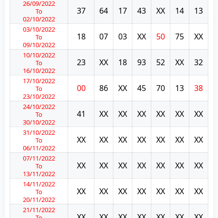
26/09/2022
37
64
17
43
XX
14
13
To
02/10/2022
03/10/2022
18
07
03
XX
50
75
XX
To
09/10/2022
10/10/2022
23
XX
18
93
52
XX
32
To
16/10/2022
17/10/2022
00
86
XX
45
70
13
38
To
23/10/2022
24/10/2022
41
XX
XX
XX
XX
XX
XX
To
30/10/2022
31/10/2022
XX
XX
XX
XX
XX
XX
XX
To
06/11/2022
07/11/2022
XX
XX
XX
XX
XX
XX
XX
To
13/11/2022
14/11/2022
XX
XX
XX
XX
XX
XX
XX
To
20/11/2022
21/11/2022
XX
XX
XX
XX
XX
XX
XX
To