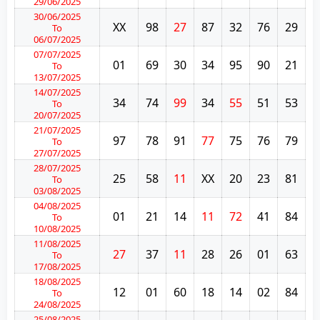
29/06/2025
30/06/2025
XX
98
27
87
32
76
29
To
06/07/2025
07/07/2025
01
69
30
34
95
90
21
To
13/07/2025
14/07/2025
34
74
99
34
55
51
53
To
20/07/2025
21/07/2025
97
78
91
77
75
76
79
To
27/07/2025
28/07/2025
25
58
11
XX
20
23
81
To
03/08/2025
04/08/2025
01
21
14
11
72
41
84
To
10/08/2025
11/08/2025
27
37
11
28
26
01
63
To
17/08/2025
18/08/2025
12
01
60
18
14
02
84
To
24/08/2025
25/08/2025