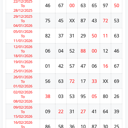
22/12/2025
46
67
00
63
65
97
50
To
28/12/2025
29/12/2025
75
45
XX
87
43
72
53
To
04/01/2026
05/01/2026
82
37
31
29
50
11
63
To
11/01/2026
12/01/2026
06
04
52
88
00
12
46
To
18/01/2026
19/01/2026
01
42
57
47
06
16
67
To
25/01/2026
26/01/2026
56
63
72
17
33
XX
69
To
01/02/2026
02/02/2026
38
03
53
95
05
80
26
To
08/02/2026
09/02/2026
09
22
31
27
41
64
39
To
15/02/2026
16/02/2026
86
58
36
10
87
30
25
To