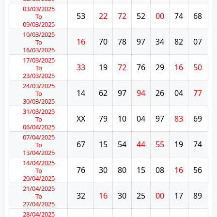
03/03/2025
53
22
72
52
00
74
68
To
09/03/2025
10/03/2025
16
70
78
97
34
82
07
To
16/03/2025
17/03/2025
33
19
72
76
29
16
50
To
23/03/2025
24/03/2025
14
62
97
94
26
04
77
To
30/03/2025
31/03/2025
XX
79
10
04
97
83
69
To
06/04/2025
07/04/2025
67
15
54
44
55
19
74
To
13/04/2025
14/04/2025
76
30
80
15
08
16
56
To
20/04/2025
21/04/2025
32
16
30
25
00
17
89
To
27/04/2025
28/04/2025