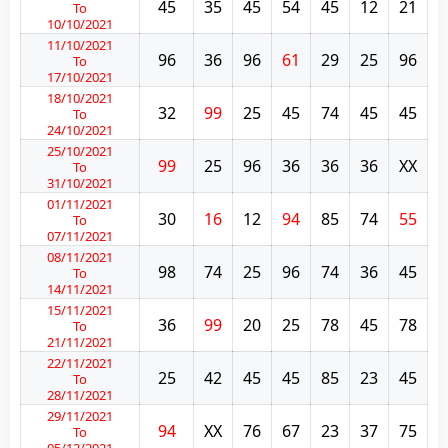
45
35
45
54
45
12
21
To
10/10/2021
11/10/2021
96
36
96
61
29
25
96
To
17/10/2021
18/10/2021
32
99
25
45
74
45
45
To
24/10/2021
25/10/2021
99
25
96
36
36
36
XX
To
31/10/2021
01/11/2021
30
16
12
94
85
74
55
To
07/11/2021
08/11/2021
98
74
25
96
74
36
45
To
14/11/2021
15/11/2021
36
99
20
25
78
45
78
To
21/11/2021
22/11/2021
25
42
45
45
85
23
45
To
28/11/2021
29/11/2021
94
XX
76
67
23
37
75
To
05/12/2021