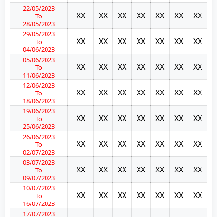
22/05/2023
XX
XX
XX
XX
XX
XX
XX
To
28/05/2023
29/05/2023
XX
XX
XX
XX
XX
XX
XX
To
04/06/2023
05/06/2023
XX
XX
XX
XX
XX
XX
XX
To
11/06/2023
12/06/2023
XX
XX
XX
XX
XX
XX
XX
To
18/06/2023
19/06/2023
XX
XX
XX
XX
XX
XX
XX
To
25/06/2023
26/06/2023
XX
XX
XX
XX
XX
XX
XX
To
02/07/2023
03/07/2023
XX
XX
XX
XX
XX
XX
XX
To
09/07/2023
10/07/2023
XX
XX
XX
XX
XX
XX
XX
To
16/07/2023
17/07/2023