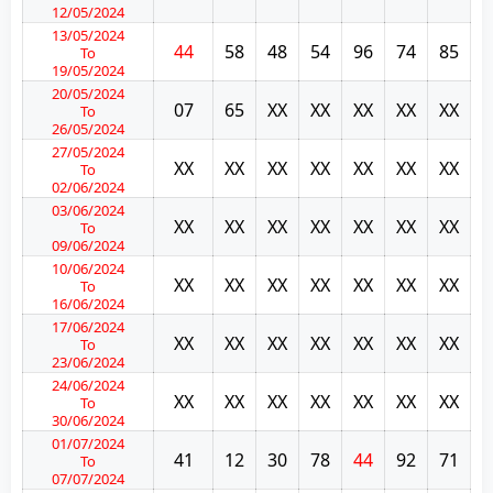
12/05/2024
13/05/2024
44
58
48
54
96
74
85
To
19/05/2024
20/05/2024
07
65
XX
XX
XX
XX
XX
To
26/05/2024
27/05/2024
XX
XX
XX
XX
XX
XX
XX
To
02/06/2024
03/06/2024
XX
XX
XX
XX
XX
XX
XX
To
09/06/2024
10/06/2024
XX
XX
XX
XX
XX
XX
XX
To
16/06/2024
17/06/2024
XX
XX
XX
XX
XX
XX
XX
To
23/06/2024
24/06/2024
XX
XX
XX
XX
XX
XX
XX
To
30/06/2024
01/07/2024
41
12
30
78
44
92
71
To
07/07/2024