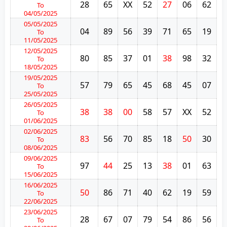
28
65
XX
52
27
06
62
To
04/05/2025
05/05/2025
04
89
56
39
71
65
19
To
11/05/2025
12/05/2025
80
85
37
01
38
98
32
To
18/05/2025
19/05/2025
57
79
65
45
68
45
07
To
25/05/2025
26/05/2025
38
38
00
58
57
XX
52
To
01/06/2025
02/06/2025
83
56
70
85
18
50
30
To
08/06/2025
09/06/2025
97
44
25
13
38
01
63
To
15/06/2025
16/06/2025
50
86
71
40
62
19
59
To
22/06/2025
23/06/2025
28
67
07
79
54
86
56
To