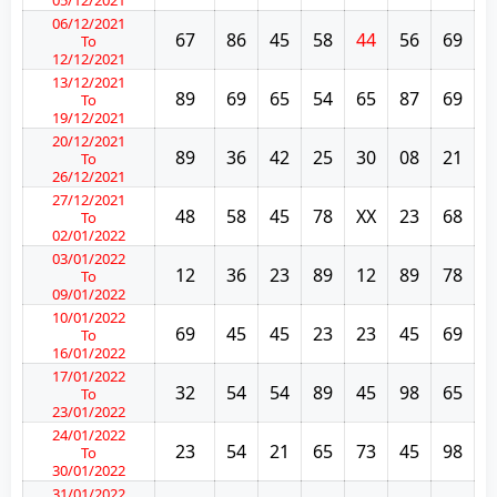
06/12/2021
67
86
45
58
44
56
69
To
12/12/2021
13/12/2021
89
69
65
54
65
87
69
To
19/12/2021
20/12/2021
89
36
42
25
30
08
21
To
26/12/2021
27/12/2021
48
58
45
78
XX
23
68
To
02/01/2022
03/01/2022
12
36
23
89
12
89
78
To
09/01/2022
10/01/2022
69
45
45
23
23
45
69
To
16/01/2022
17/01/2022
32
54
54
89
45
98
65
To
23/01/2022
24/01/2022
23
54
21
65
73
45
98
To
30/01/2022
31/01/2022