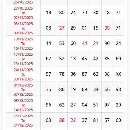
26/10/2025
27/10/2025
19
80
24
70
XX
18
71
To
02/11/2025
03/11/2025
08
27
29
01
15
05
71
To
09/11/2025
10/11/2025
14
53
60
44
21
90
24
To
16/11/2025
17/11/2025
67
52
13
45
42
85
60
To
23/11/2025
24/11/2025
57
78
36
87
62
98
XX
To
30/11/2025
01/12/2025
36
86
19
69
34
66
93
To
07/12/2025
08/12/2025
96
62
27
04
51
97
20
To
14/12/2025
15/12/2025
03
88
22
37
81
57
60
To
21/12/2025