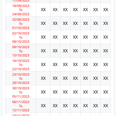
17/09/2023
18/09/2023
XX
XX
XX
XX
XX
XX
XX
To
24/09/2023
25/09/2023
XX
XX
XX
XX
XX
XX
XX
To
01/10/2023
02/10/2023
XX
XX
XX
XX
XX
XX
XX
To
08/10/2023
09/10/2023
XX
XX
XX
XX
XX
XX
XX
To
15/10/2023
16/10/2023
XX
XX
XX
XX
XX
XX
XX
To
22/10/2023
23/10/2023
XX
XX
XX
XX
XX
XX
XX
To
29/10/2023
30/10/2023
XX
XX
XX
XX
XX
XX
XX
To
05/11/2023
06/11/2023
XX
XX
XX
XX
XX
XX
XX
To
12/11/2023
13/11/2023