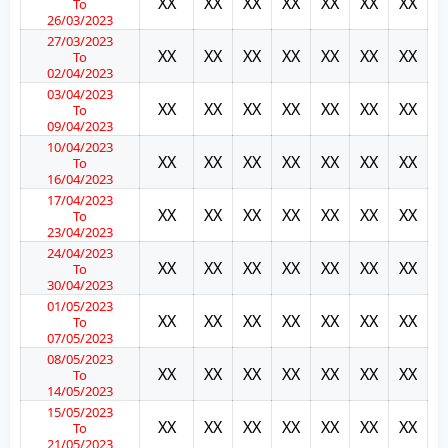
XX
XX
XX
XX
XX
XX
XX
To
26/03/2023
27/03/2023
XX
XX
XX
XX
XX
XX
XX
To
02/04/2023
03/04/2023
XX
XX
XX
XX
XX
XX
XX
To
09/04/2023
10/04/2023
XX
XX
XX
XX
XX
XX
XX
To
16/04/2023
17/04/2023
XX
XX
XX
XX
XX
XX
XX
To
23/04/2023
24/04/2023
XX
XX
XX
XX
XX
XX
XX
To
30/04/2023
01/05/2023
XX
XX
XX
XX
XX
XX
XX
To
07/05/2023
08/05/2023
XX
XX
XX
XX
XX
XX
XX
To
14/05/2023
15/05/2023
XX
XX
XX
XX
XX
XX
XX
To
21/05/2023