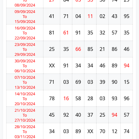
08/09/2024
09/09/2024
41
71
04
11
02
43
95
To
15/09/2024
16/09/2024
81
61
91
35
32
57
35
To
22/09/2024
23/09/2024
25
35
66
85
21
86
46
To
29/09/2024
30/09/2024
XX
91
34
34
46
89
94
To
06/10/2024
07/10/2024
71
03
69
03
39
90
15
To
13/10/2024
14/10/2024
78
16
58
28
03
93
96
To
20/10/2024
21/10/2024
45
92
40
37
25
94
57
To
27/10/2024
28/10/2024
34
03
89
XX
70
12
74
To
03/11/2024