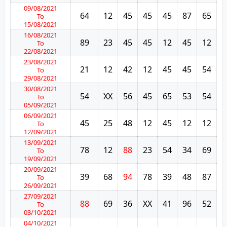
09/08/2021
64
12
45
45
45
87
65
To
15/08/2021
16/08/2021
89
23
45
45
12
45
12
To
22/08/2021
23/08/2021
21
12
42
12
45
45
54
To
29/08/2021
30/08/2021
54
XX
56
45
65
53
54
To
05/09/2021
06/09/2021
45
25
48
12
45
12
12
To
12/09/2021
13/09/2021
78
12
88
23
54
34
69
To
19/09/2021
20/09/2021
39
68
94
78
39
48
87
To
26/09/2021
27/09/2021
88
69
36
XX
41
96
52
To
03/10/2021
04/10/2021