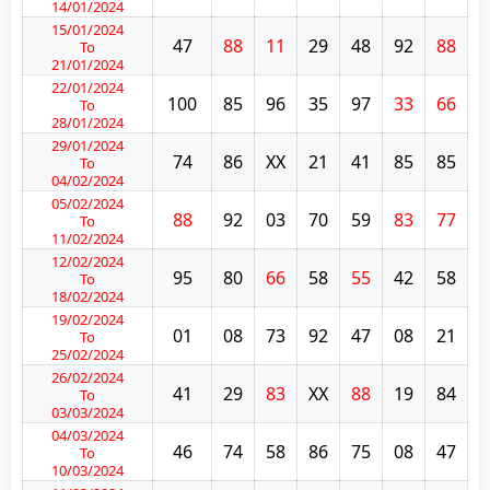
14/01/2024
15/01/2024
47
88
11
29
48
92
88
To
21/01/2024
22/01/2024
100
85
96
35
97
33
66
To
28/01/2024
29/01/2024
74
86
XX
21
41
85
85
To
04/02/2024
05/02/2024
88
92
03
70
59
83
77
To
11/02/2024
12/02/2024
95
80
66
58
55
42
58
To
18/02/2024
19/02/2024
01
08
73
92
47
08
21
To
25/02/2024
26/02/2024
41
29
83
XX
88
19
84
To
03/03/2024
04/03/2024
46
74
58
86
75
08
47
To
10/03/2024