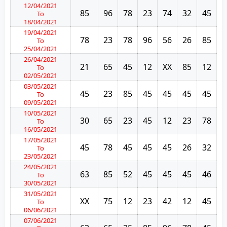
12/04/2021
85
96
78
23
74
32
45
To
18/04/2021
19/04/2021
78
23
78
96
56
26
85
To
25/04/2021
26/04/2021
21
65
45
12
XX
85
12
To
02/05/2021
03/05/2021
45
23
85
45
45
45
45
To
09/05/2021
10/05/2021
30
65
23
45
12
23
78
To
16/05/2021
17/05/2021
45
78
45
45
45
26
32
To
23/05/2021
24/05/2021
63
85
52
45
45
45
46
To
30/05/2021
31/05/2021
XX
75
12
23
42
12
45
To
06/06/2021
07/06/2021