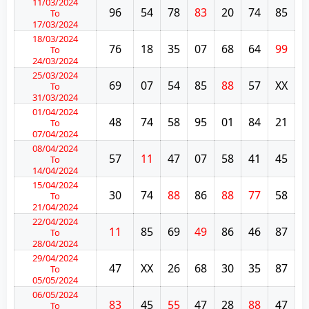
11/03/2024
96
54
78
83
20
74
85
To
17/03/2024
18/03/2024
76
18
35
07
68
64
99
To
24/03/2024
25/03/2024
69
07
54
85
88
57
XX
To
31/03/2024
01/04/2024
48
74
58
95
01
84
21
To
07/04/2024
08/04/2024
57
11
47
07
58
41
45
To
14/04/2024
15/04/2024
30
74
88
86
88
77
58
To
21/04/2024
22/04/2024
11
85
69
49
86
46
87
To
28/04/2024
29/04/2024
47
XX
26
68
30
35
87
To
05/05/2024
06/05/2024
83
45
55
47
28
88
47
To