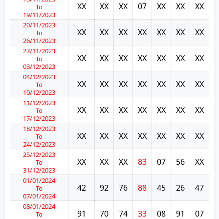
XX
XX
XX
07
XX
XX
XX
To
19/11/2023
20/11/2023
XX
XX
XX
XX
XX
XX
XX
To
26/11/2023
27/11/2023
XX
XX
XX
XX
XX
XX
XX
To
03/12/2023
04/12/2023
XX
XX
XX
XX
XX
XX
XX
To
10/12/2023
11/12/2023
XX
XX
XX
XX
XX
XX
XX
To
17/12/2023
18/12/2023
XX
XX
XX
XX
XX
XX
XX
To
24/12/2023
25/12/2023
XX
XX
XX
83
07
56
XX
To
31/12/2023
01/01/2024
42
92
76
88
45
26
47
To
07/01/2024
08/01/2024
91
70
74
33
08
91
07
To