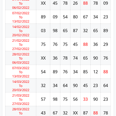
XX
45
78
26
88
78
09
To
06/02/2022
07/02/2022
89
09
54
80
67
34
23
To
13/02/2022
14/02/2022
03
98
65
87
32
65
89
To
20/02/2022
21/02/2022
75
76
75
45
88
36
29
To
27/02/2022
28/02/2022
XX
36
78
74
65
90
76
To
06/03/2022
07/03/2022
54
89
76
34
85
12
88
To
13/03/2022
14/03/2022
32
34
64
90
45
23
64
To
20/03/2022
21/03/2022
57
98
75
56
33
90
23
To
27/03/2022
28/03/2022
43
67
32
XX
87
88
78
To