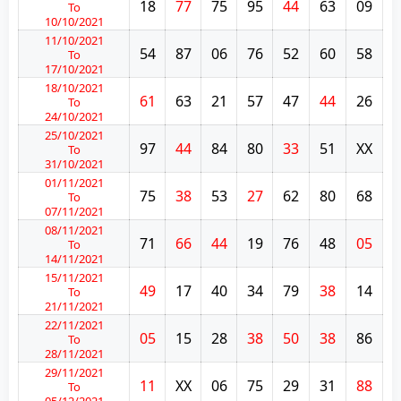
18
77
75
95
44
63
09
To
10/10/2021
11/10/2021
54
87
06
76
52
60
58
To
17/10/2021
18/10/2021
61
63
21
57
47
44
26
To
24/10/2021
25/10/2021
97
44
84
80
33
51
XX
To
31/10/2021
01/11/2021
75
38
53
27
62
80
68
To
07/11/2021
08/11/2021
71
66
44
19
76
48
05
To
14/11/2021
15/11/2021
49
17
40
34
79
38
14
To
21/11/2021
22/11/2021
05
15
28
38
50
38
86
To
28/11/2021
29/11/2021
11
XX
06
75
29
31
88
To
05/12/2021