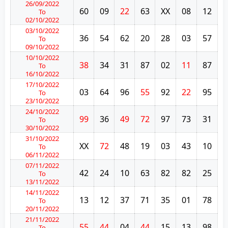
26/09/2022
60
09
22
63
XX
08
12
To
02/10/2022
03/10/2022
36
54
62
20
28
03
57
To
09/10/2022
10/10/2022
38
34
31
87
02
11
87
To
16/10/2022
17/10/2022
03
64
96
55
92
22
95
To
23/10/2022
24/10/2022
99
36
49
72
97
73
31
To
30/10/2022
31/10/2022
XX
72
48
19
03
43
10
To
06/11/2022
07/11/2022
42
24
10
63
82
82
25
To
13/11/2022
14/11/2022
13
12
37
71
35
01
78
To
20/11/2022
21/11/2022
55
44
04
44
15
13
98
To