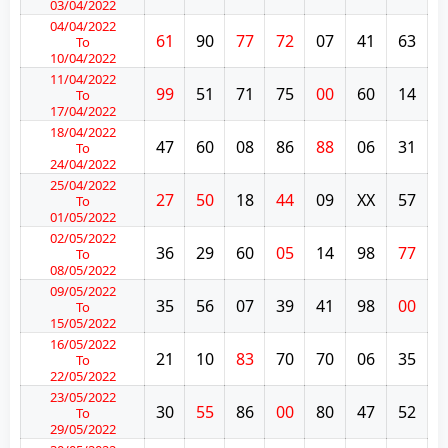
03/04/2022
04/04/2022
61
90
77
72
07
41
63
To
10/04/2022
11/04/2022
99
51
71
75
00
60
14
To
17/04/2022
18/04/2022
47
60
08
86
88
06
31
To
24/04/2022
25/04/2022
27
50
18
44
09
XX
57
To
01/05/2022
02/05/2022
36
29
60
05
14
98
77
To
08/05/2022
09/05/2022
35
56
07
39
41
98
00
To
15/05/2022
16/05/2022
21
10
83
70
70
06
35
To
22/05/2022
23/05/2022
30
55
86
00
80
47
52
To
29/05/2022