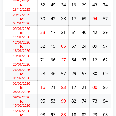
22/12/2025
62
45
34
19
29
43
74
To
28/12/2025
29/12/2025
30
42
XX
17
69
94
57
To
04/01/2026
05/01/2026
33
17
21
51
40
42
29
To
11/01/2026
12/01/2026
32
15
05
57
24
09
97
To
18/01/2026
19/01/2026
71
96
27
64
37
12
62
To
25/01/2026
26/01/2026
28
36
57
29
57
XX
09
To
01/02/2026
02/02/2026
16
71
83
17
21
00
86
To
08/02/2026
09/02/2026
95
53
99
82
74
73
54
To
15/02/2026
16/02/2026
08
97
88
18
82
23
08
To