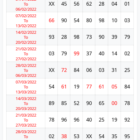
XX
45
56
62
28
04
01
To
06/02/2022
07/02/2022
66
90
54
80
98
10
03
To
13/02/2022
14/02/2022
93
28
98
73
90
39
79
To
20/02/2022
21/02/2022
03
79
99
37
40
14
02
To
27/02/2022
28/02/2022
XX
72
84
06
03
31
25
To
06/03/2022
07/03/2022
54
61
19
77
61
05
84
To
13/03/2022
14/03/2022
89
85
52
90
65
00
78
To
20/03/2022
21/03/2022
78
96
96
40
25
19
92
To
27/03/2022
28/03/2022
02
38
53
XX
54
35
95
To