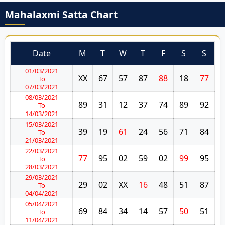
Mahalaxmi Satta Chart
Date
M
T
W
T
F
S
S
01/03/2021
XX
67
57
87
88
18
77
To
07/03/2021
08/03/2021
89
31
12
37
74
89
92
To
14/03/2021
15/03/2021
39
19
61
24
56
71
84
To
21/03/2021
22/03/2021
77
95
02
59
02
99
95
To
28/03/2021
29/03/2021
29
02
XX
16
48
51
87
To
04/04/2021
05/04/2021
69
84
34
14
57
50
51
To
11/04/2021