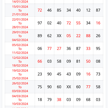
14/01/2024
15/01/2024
72
46
85
34
40
12
87
To
21/01/2024
22/01/2024
97
02
40
72
55
34
16
To
28/01/2024
29/01/2024
89
62
XX
05
22
88
26
To
04/02/2024
05/02/2024
06
77
27
36
87
33
95
To
11/02/2024
12/02/2024
66
03
58
09
81
50
08
To
18/02/2024
19/02/2024
23
90
45
43
09
16
73
To
25/02/2024
26/02/2024
75
90
60
XX
60
77
58
To
03/03/2024
04/03/2024
18
79
38
03
09
68
03
To
10/03/2024