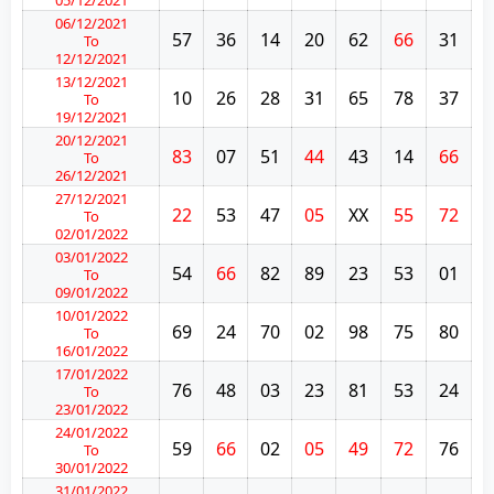
06/12/2021
57
36
14
20
62
66
31
To
12/12/2021
13/12/2021
10
26
28
31
65
78
37
To
19/12/2021
20/12/2021
83
07
51
44
43
14
66
To
26/12/2021
27/12/2021
22
53
47
05
XX
55
72
To
02/01/2022
03/01/2022
54
66
82
89
23
53
01
To
09/01/2022
10/01/2022
69
24
70
02
98
75
80
To
16/01/2022
17/01/2022
76
48
03
23
81
53
24
To
23/01/2022
24/01/2022
59
66
02
05
49
72
76
To
30/01/2022
31/01/2022