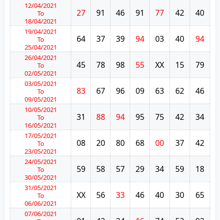
12/04/2021
27
91
46
91
77
42
40
To
18/04/2021
19/04/2021
64
37
39
94
03
40
94
To
25/04/2021
26/04/2021
45
78
98
55
XX
15
79
To
02/05/2021
03/05/2021
83
67
96
09
63
62
46
To
09/05/2021
10/05/2021
31
88
94
95
75
42
34
To
16/05/2021
17/05/2021
08
20
80
68
00
37
42
To
23/05/2021
24/05/2021
59
58
57
29
34
59
18
To
30/05/2021
31/05/2021
XX
56
33
46
40
30
65
To
06/06/2021
07/06/2021