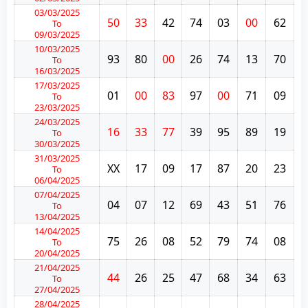
03/03/2025
50
33
42
74
03
00
62
To
09/03/2025
10/03/2025
93
80
00
26
74
13
70
To
16/03/2025
17/03/2025
01
00
83
97
00
71
09
To
23/03/2025
24/03/2025
16
33
77
39
95
89
19
To
30/03/2025
31/03/2025
XX
17
09
17
87
20
23
To
06/04/2025
07/04/2025
04
07
12
69
43
51
76
To
13/04/2025
14/04/2025
75
26
08
52
79
74
08
To
20/04/2025
21/04/2025
44
26
25
47
68
34
63
To
27/04/2025
28/04/2025