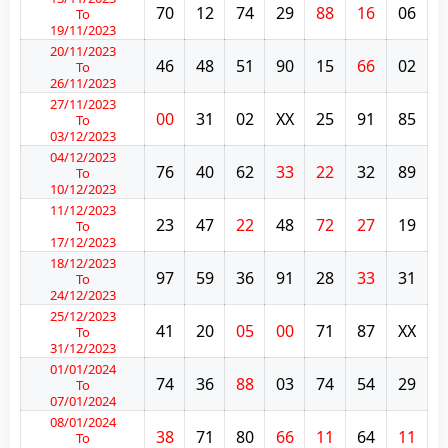
70
12
74
29
88
16
06
To
19/11/2023
20/11/2023
46
48
51
90
15
66
02
To
26/11/2023
27/11/2023
00
31
02
XX
25
91
85
To
03/12/2023
04/12/2023
76
40
62
33
22
32
89
To
10/12/2023
11/12/2023
23
47
22
48
72
27
19
To
17/12/2023
18/12/2023
97
59
36
91
28
33
31
To
24/12/2023
25/12/2023
41
20
05
00
71
87
XX
To
31/12/2023
01/01/2024
74
36
88
03
74
54
29
To
07/01/2024
08/01/2024
38
71
80
66
11
64
11
To