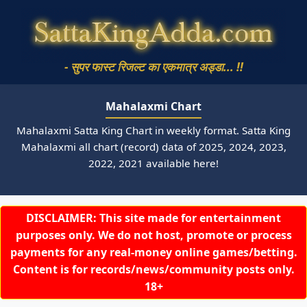
- सुपर फास्ट रिजल्ट का एकमात्र अड्डा... !!
Mahalaxmi Chart
Mahalaxmi Satta King Chart in weekly format. Satta King
Mahalaxmi all chart (record) data of 2025, 2024, 2023,
2022, 2021 available here!
DISCLAIMER: This site made for entertainment
purposes only. We do not host, promote or process
payments for any real-money online games/betting.
Content is for records/news/community posts only.
18+