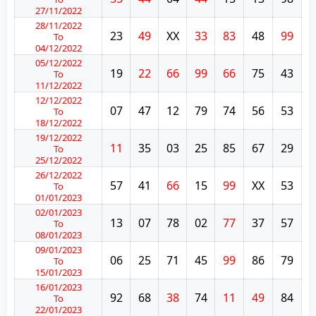
27/11/2022
28/11/2022
23
49
XX
33
83
48
99
To
04/12/2022
05/12/2022
19
22
66
99
66
75
43
To
11/12/2022
12/12/2022
07
47
12
79
74
56
53
To
18/12/2022
19/12/2022
11
35
03
25
85
67
29
To
25/12/2022
26/12/2022
57
41
66
15
99
XX
53
To
01/01/2023
02/01/2023
13
07
78
02
77
37
57
To
08/01/2023
09/01/2023
06
25
71
45
99
86
79
To
15/01/2023
16/01/2023
92
68
38
74
11
49
84
To
22/01/2023