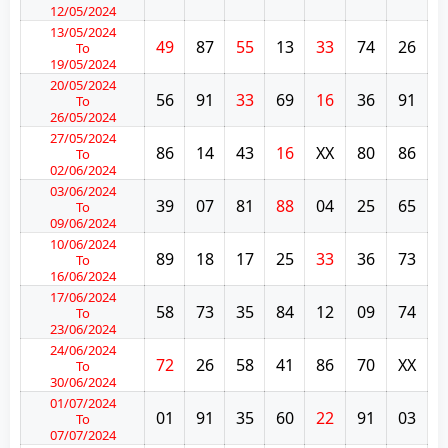
12/05/2024
13/05/2024
49
87
55
13
33
74
26
To
19/05/2024
20/05/2024
56
91
33
69
16
36
91
To
26/05/2024
27/05/2024
86
14
43
16
XX
80
86
To
02/06/2024
03/06/2024
39
07
81
88
04
25
65
To
09/06/2024
10/06/2024
89
18
17
25
33
36
73
To
16/06/2024
17/06/2024
58
73
35
84
12
09
74
To
23/06/2024
24/06/2024
72
26
58
41
86
70
XX
To
30/06/2024
01/07/2024
01
91
35
60
22
91
03
To
07/07/2024