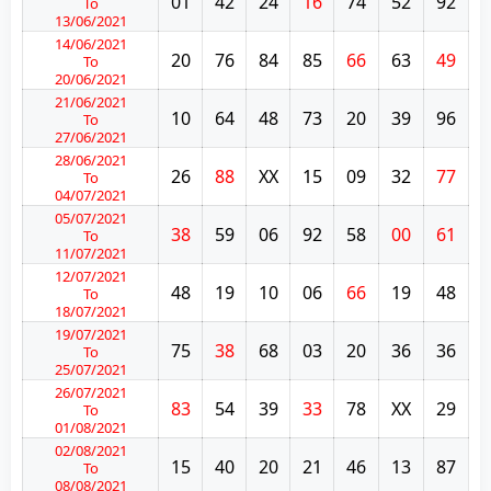
01
42
24
16
74
52
92
To
13/06/2021
14/06/2021
20
76
84
85
66
63
49
To
20/06/2021
21/06/2021
10
64
48
73
20
39
96
To
27/06/2021
28/06/2021
26
88
XX
15
09
32
77
To
04/07/2021
05/07/2021
38
59
06
92
58
00
61
To
11/07/2021
12/07/2021
48
19
10
06
66
19
48
To
18/07/2021
19/07/2021
75
38
68
03
20
36
36
To
25/07/2021
26/07/2021
83
54
39
33
78
XX
29
To
01/08/2021
02/08/2021
15
40
20
21
46
13
87
To
08/08/2021