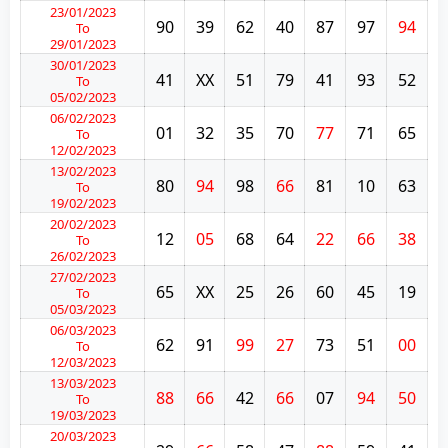
23/01/2023
90
39
62
40
87
97
94
To
29/01/2023
30/01/2023
41
XX
51
79
41
93
52
To
05/02/2023
06/02/2023
01
32
35
70
77
71
65
To
12/02/2023
13/02/2023
80
94
98
66
81
10
63
To
19/02/2023
20/02/2023
12
05
68
64
22
66
38
To
26/02/2023
27/02/2023
65
XX
25
26
60
45
19
To
05/03/2023
06/03/2023
62
91
99
27
73
51
00
To
12/03/2023
13/03/2023
88
66
42
66
07
94
50
To
19/03/2023
20/03/2023