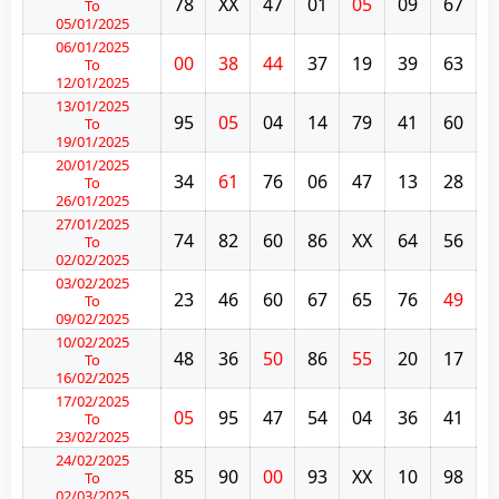
78
XX
47
01
05
09
67
To
05/01/2025
06/01/2025
00
38
44
37
19
39
63
To
12/01/2025
13/01/2025
95
05
04
14
79
41
60
To
19/01/2025
20/01/2025
34
61
76
06
47
13
28
To
26/01/2025
27/01/2025
74
82
60
86
XX
64
56
To
02/02/2025
03/02/2025
23
46
60
67
65
76
49
To
09/02/2025
10/02/2025
48
36
50
86
55
20
17
To
16/02/2025
17/02/2025
05
95
47
54
04
36
41
To
23/02/2025
24/02/2025
85
90
00
93
XX
10
98
To
02/03/2025