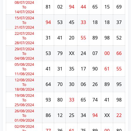
08/07/2024
81
02
94
44
65
15
69
To
14/07/2024
15/07/2024
94
53
45
33
18
18
37
To
21/07/2024
22/07/2024
31
41
20
55
89
98
52
To
28/07/2024
29/07/2024
53
79
XX
24
07
00
66
To
04/08/2024
05/08/2024
41
31
35
17
90
61
55
To
11/08/2024
12/08/2024
64
70
30
06
26
89
95
To
18/08/2024
19/08/2024
93
80
33
65
74
41
98
To
25/08/2024
26/08/2024
86
12
25
34
94
XX
22
To
01/09/2024
02/09/2024
77
36
61
75
89
00
80
To