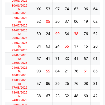
29/06/2025
30/06/2025
XX
53
97
74
63
96
64
To
06/07/2025
07/07/2025
52
05
30
37
06
19
62
To
13/07/2025
14/07/2025
30
24
99
54
38
76
52
To
20/07/2025
21/07/2025
84
63
24
55
17
15
20
To
27/07/2025
28/07/2025
67
41
71
XX
41
67
01
To
03/08/2025
04/08/2025
93
55
84
21
76
61
86
To
10/08/2025
11/08/2025
57
86
26
26
76
08
81
To
17/08/2025
18/08/2025
58
67
25
52
48
60
42
To
24/08/2025
25/08/2025