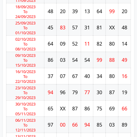
17/09/2023
18/09/2023
48
20
39
13
64
99
20
To
24/09/2023
25/09/2023
45
83
57
31
81
XX
48
To
01/10/2023
02/10/2023
64
09
52
11
82
80
14
To
08/10/2023
09/10/2023
86
03
54
54
99
88
49
To
15/10/2023
16/10/2023
37
07
67
40
34
80
16
To
22/10/2023
23/10/2023
94
96
79
77
30
87
19
To
29/10/2023
30/10/2023
65
XX
87
86
75
69
66
To
05/11/2023
06/11/2023
97
00
66
94
85
03
89
To
12/11/2023
13/11/2023