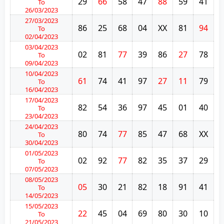
29
66
58
47
88
59
41
To
26/03/2023
27/03/2023
86
25
68
04
XX
81
94
To
02/04/2023
03/04/2023
02
81
77
39
86
27
78
To
09/04/2023
10/04/2023
61
74
41
97
27
11
79
To
16/04/2023
17/04/2023
82
54
36
97
45
01
40
To
23/04/2023
24/04/2023
80
74
77
85
47
68
XX
To
30/04/2023
01/05/2023
02
92
77
82
35
37
29
To
07/05/2023
08/05/2023
05
30
21
82
18
91
41
To
14/05/2023
15/05/2023
22
45
04
69
80
30
10
To
21/05/2023