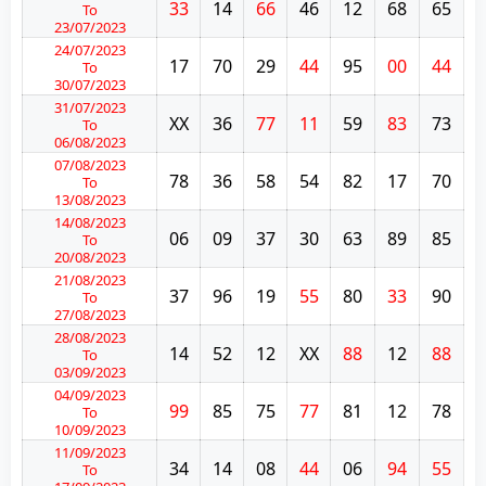
33
14
66
46
12
68
65
To
23/07/2023
24/07/2023
17
70
29
44
95
00
44
To
30/07/2023
31/07/2023
XX
36
77
11
59
83
73
To
06/08/2023
07/08/2023
78
36
58
54
82
17
70
To
13/08/2023
14/08/2023
06
09
37
30
63
89
85
To
20/08/2023
21/08/2023
37
96
19
55
80
33
90
To
27/08/2023
28/08/2023
14
52
12
XX
88
12
88
To
03/09/2023
04/09/2023
99
85
75
77
81
12
78
To
10/09/2023
11/09/2023
34
14
08
44
06
94
55
To