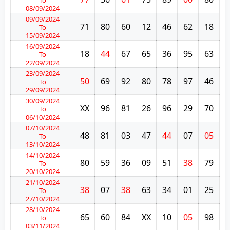
08/09/2024
09/09/2024
71
80
60
12
46
62
18
To
15/09/2024
16/09/2024
18
44
67
65
36
95
63
To
22/09/2024
23/09/2024
50
69
92
80
78
97
46
To
29/09/2024
30/09/2024
XX
96
81
26
96
29
70
To
06/10/2024
07/10/2024
48
81
03
47
44
07
05
To
13/10/2024
14/10/2024
80
59
36
09
51
38
79
To
20/10/2024
21/10/2024
38
07
38
63
34
01
25
To
27/10/2024
28/10/2024
65
60
84
XX
10
05
98
To
03/11/2024