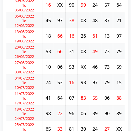
30/05/2022
16
XX
90
99
24
57
64
To
05/06/2022
06/06/2022
45
97
38
08
48
87
21
To
12/06/2022
13/06/2022
18
66
16
26
61
13
97
To
19/06/2022
20/06/2022
53
66
31
08
49
73
79
To
26/06/2022
27/06/2022
10
06
53
XX
46
73
59
To
03/07/2022
04/07/2022
74
53
16
93
97
79
15
To
10/07/2022
11/07/2022
41
64
07
83
55
06
88
To
17/07/2022
18/07/2022
98
22
96
06
39
90
89
To
24/07/2022
25/07/2022
65
33
81
30
24
27
XX
To