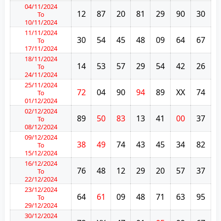
04/11/2024
12
87
20
81
29
90
30
To
10/11/2024
11/11/2024
30
54
45
48
09
64
67
To
17/11/2024
18/11/2024
14
53
57
29
54
42
26
To
24/11/2024
25/11/2024
72
04
90
94
89
XX
74
To
01/12/2024
02/12/2024
89
50
83
13
41
00
37
To
08/12/2024
09/12/2024
38
49
74
43
45
34
82
To
15/12/2024
16/12/2024
76
48
12
29
20
57
37
To
22/12/2024
23/12/2024
64
61
09
48
71
63
95
To
29/12/2024
30/12/2024