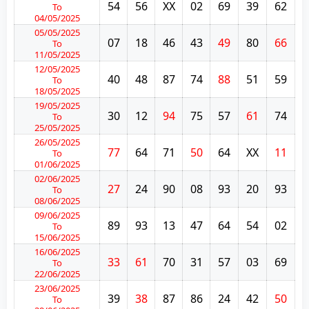
54
56
XX
02
69
39
62
To
04/05/2025
05/05/2025
07
18
46
43
49
80
66
To
11/05/2025
12/05/2025
40
48
87
74
88
51
59
To
18/05/2025
19/05/2025
30
12
94
75
57
61
74
To
25/05/2025
26/05/2025
77
64
71
50
64
XX
11
To
01/06/2025
02/06/2025
27
24
90
08
93
20
93
To
08/06/2025
09/06/2025
89
93
13
47
64
54
02
To
15/06/2025
16/06/2025
33
61
70
31
57
03
69
To
22/06/2025
23/06/2025
39
38
87
86
24
42
50
To