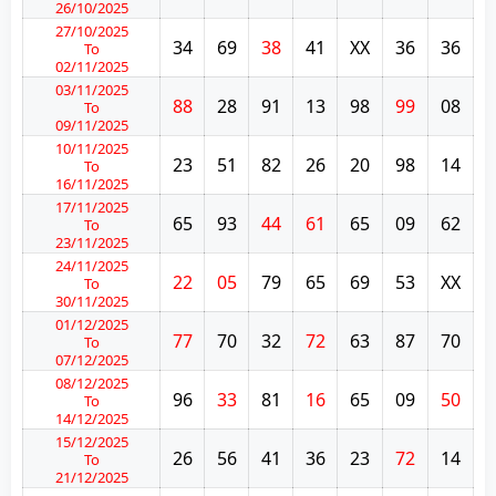
26/10/2025
27/10/2025
34
69
38
41
XX
36
36
To
02/11/2025
03/11/2025
88
28
91
13
98
99
08
To
09/11/2025
10/11/2025
23
51
82
26
20
98
14
To
16/11/2025
17/11/2025
65
93
44
61
65
09
62
To
23/11/2025
24/11/2025
22
05
79
65
69
53
XX
To
30/11/2025
01/12/2025
77
70
32
72
63
87
70
To
07/12/2025
08/12/2025
96
33
81
16
65
09
50
To
14/12/2025
15/12/2025
26
56
41
36
23
72
14
To
21/12/2025