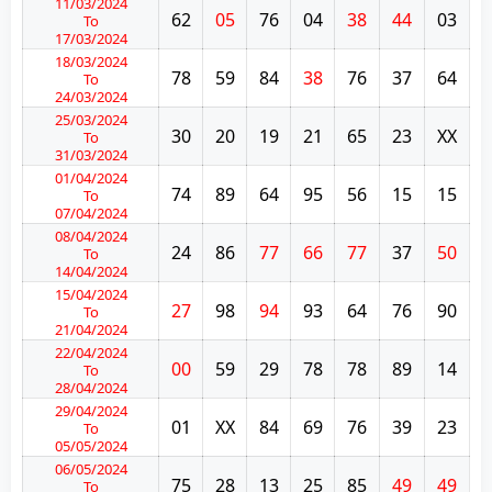
11/03/2024
62
05
76
04
38
44
03
To
17/03/2024
18/03/2024
78
59
84
38
76
37
64
To
24/03/2024
25/03/2024
30
20
19
21
65
23
XX
To
31/03/2024
01/04/2024
74
89
64
95
56
15
15
To
07/04/2024
08/04/2024
24
86
77
66
77
37
50
To
14/04/2024
15/04/2024
27
98
94
93
64
76
90
To
21/04/2024
22/04/2024
00
59
29
78
78
89
14
To
28/04/2024
29/04/2024
01
XX
84
69
76
39
23
To
05/05/2024
06/05/2024
75
28
13
25
85
49
49
To