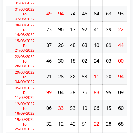
31/07/2022
01/08/2022
49
94
74
46
84
63
93
To
07/08/2022
08/08/2022
23
96
17
92
41
29
22
To
14/08/2022
15/08/2022
87
26
48
68
10
89
44
To
21/08/2022
22/08/2022
46
30
18
02
24
03
00
To
28/08/2022
29/08/2022
21
28
XX
53
11
20
94
To
04/09/2022
05/09/2022
99
04
28
76
83
95
09
To
11/09/2022
12/09/2022
06
33
53
10
06
15
60
To
18/09/2022
19/09/2022
32
12
42
51
22
28
68
To
25/09/2022