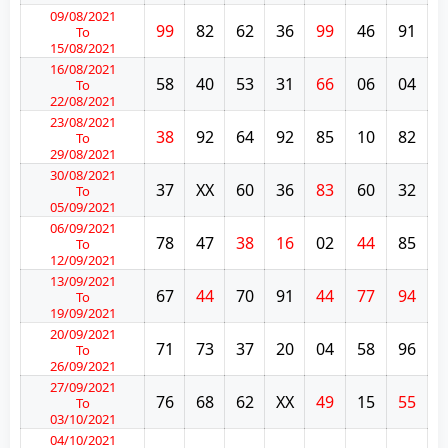
09/08/2021
99
82
62
36
99
46
91
To
15/08/2021
16/08/2021
58
40
53
31
66
06
04
To
22/08/2021
23/08/2021
38
92
64
92
85
10
82
To
29/08/2021
30/08/2021
37
XX
60
36
83
60
32
To
05/09/2021
06/09/2021
78
47
38
16
02
44
85
To
12/09/2021
13/09/2021
67
44
70
91
44
77
94
To
19/09/2021
20/09/2021
71
73
37
20
04
58
96
To
26/09/2021
27/09/2021
76
68
62
XX
49
15
55
To
03/10/2021
04/10/2021