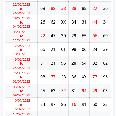
22/05/2023
08
88
38
88
85
22
30
To
28/05/2023
29/05/2023
26
62
XX
84
31
44
34
To
04/06/2023
05/06/2023
22
47
39
29
65
66
60
To
11/06/2023
12/06/2023
06
21
01
98
06
24
39
To
18/06/2023
19/06/2023
51
21
96
28
54
32
82
To
25/06/2023
26/06/2023
08
77
23
36
XX
77
96
To
02/07/2023
03/07/2023
25
63
72
81
94
49
03
To
09/07/2023
10/07/2023
54
97
86
16
91
60
23
To
16/07/2023
17/07/2023