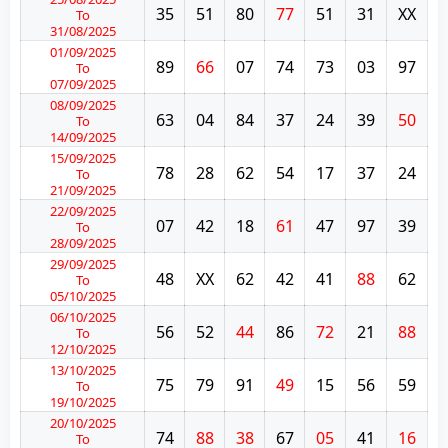
35
51
80
77
51
31
XX
To
31/08/2025
01/09/2025
89
66
07
74
73
03
97
To
07/09/2025
08/09/2025
63
04
84
37
24
39
50
To
14/09/2025
15/09/2025
78
28
62
54
17
37
24
To
21/09/2025
22/09/2025
07
42
18
61
47
97
39
To
28/09/2025
29/09/2025
48
XX
62
42
41
88
62
To
05/10/2025
06/10/2025
56
52
44
86
72
21
88
To
12/10/2025
13/10/2025
75
79
91
49
15
56
59
To
19/10/2025
20/10/2025
74
88
38
67
05
41
16
To